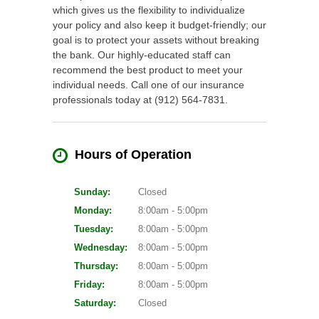
which gives us the flexibility to individualize
your policy and also keep it budget-friendly; our
goal is to protect your assets without breaking
the bank. Our highly-educated staff can
recommend the best product to meet your
individual needs. Call one of our insurance
professionals today at (912) 564-7831.
Hours of Operation
Sunday:
Closed
Monday:
8:00am - 5:00pm
Tuesday:
8:00am - 5:00pm
Wednesday:
8:00am - 5:00pm
Thursday:
8:00am - 5:00pm
Friday:
8:00am - 5:00pm
Saturday:
Closed