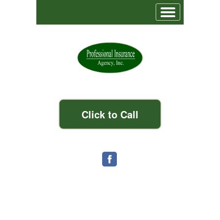
Click to Call