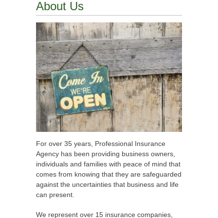
About Us
For over 35 years, Professional Insurance
Agency has been providing business owners,
individuals and families with peace of mind that
comes from knowing that they are safeguarded
against the uncertainties that business and life
can present.
We represent over 15 insurance companies,