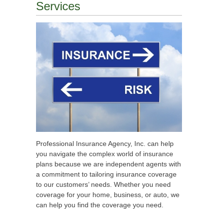
Services
Professional Insurance Agency, Inc. can help
you navigate the complex world of insurance
plans because we are independent agents with
a commitment to tailoring insurance coverage
to our customers’ needs. Whether you need
coverage for your home, business, or auto, we
can help you find the coverage you need.