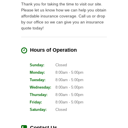
Thank you for taking the time to visit our site.
Please let us know how we can help you obtain
affordable insurance coverage. Call us or drop
by our office so we can give you an insurance
quote today!
Hours of Operation
Sunday:
Closed
Monday:
8:00am - 5:00pm
Tuesday:
8:00am - 5:00pm
Wednesday:
8:00am - 5:00pm
Thursday:
8:00am - 5:00pm
Friday:
8:00am - 5:00pm
Saturday:
Closed
Contact Us