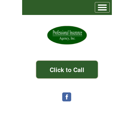
Click to Call