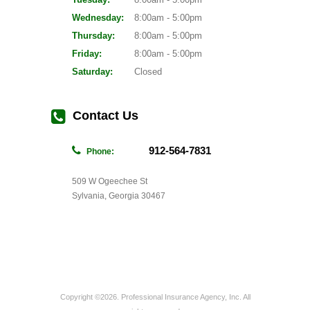
Wednesday:
8:00am - 5:00pm
Thursday:
8:00am - 5:00pm
Friday:
8:00am - 5:00pm
Saturday:
Closed
Contact Us
912-564-7831
Phone:
509 W Ogeechee St
Sylvania, Georgia 30467
Copyright ©2026. Professional Insurance Agency, Inc. All