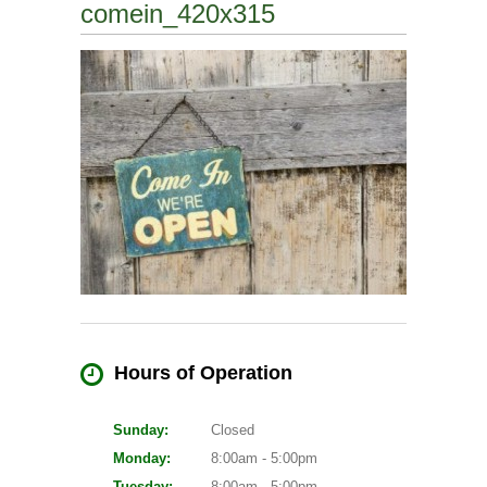
comein_420x315
Hours of Operation
Sunday:
Closed
Monday:
8:00am - 5:00pm
Tuesday:
8:00am - 5:00pm