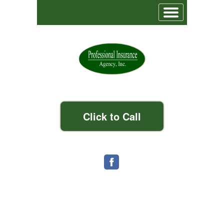
Click to Call