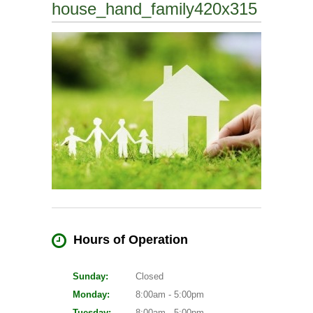
house_hand_family420x315
Hours of Operation
Sunday:
Closed
Monday:
8:00am - 5:00pm
Tuesday:
8:00am - 5:00pm