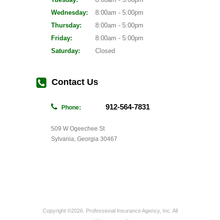
Wednesday:
8:00am - 5:00pm
Thursday:
8:00am - 5:00pm
Friday:
8:00am - 5:00pm
Saturday:
Closed
Contact Us
912-564-7831
Phone:
509 W Ogeechee St
Sylvania, Georgia 30467
Copyright ©2026. Professional Insurance Agency, Inc. All