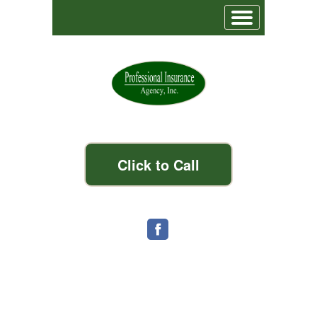
Click to Call