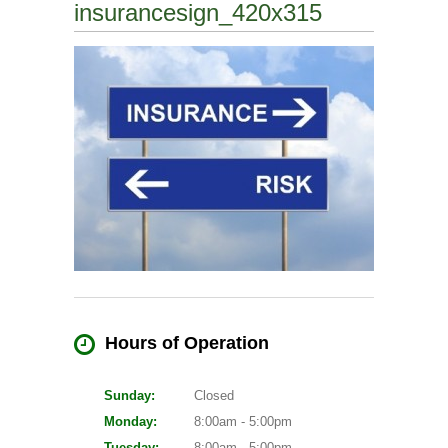
insurancesign_420x315
Hours of Operation
Sunday:
Closed
Monday:
8:00am - 5:00pm
Tuesday:
8:00am - 5:00pm