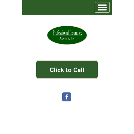
Click to Call