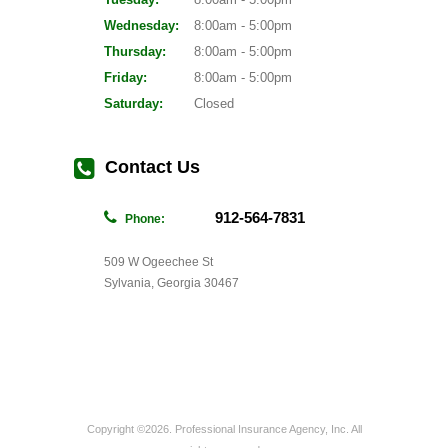
Wednesday:
8:00am - 5:00pm
Thursday:
8:00am - 5:00pm
Friday:
8:00am - 5:00pm
Saturday:
Closed
Contact Us
912-564-7831
Phone:
509 W Ogeechee St
Sylvania, Georgia 30467
Copyright ©2026. Professional Insurance Agency, Inc. All