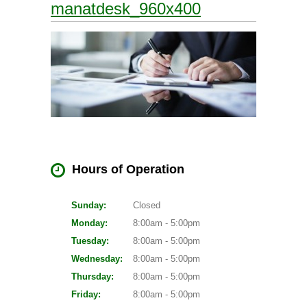
manatdesk_960x400
Hours of Operation
Sunday:
Closed
Monday:
8:00am - 5:00pm
Tuesday:
8:00am - 5:00pm
Wednesday:
8:00am - 5:00pm
Thursday:
8:00am - 5:00pm
Friday:
8:00am - 5:00pm