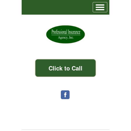
Click to Call